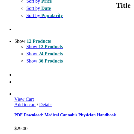
Sort by
Price
quick
Title
view
Sort by
Date
Sort by
Popularity
Show
12 Products
Show
12 Products
Show
24 Products
Show
36 Products
View Cart
Add to cart
/
Details
PDF Download: Medical Cannabis Physician Handbook
$
29.00