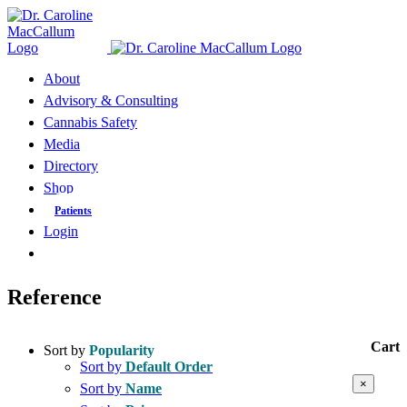
Skip
to
content
About
Advisory & Consulting
Cannabis Safety
Media
Directory
Shop
Patients
Login
Reference
Cart
Sort by
Popularity
Sort by
Default Order
Close
×
Sort by
Name
product