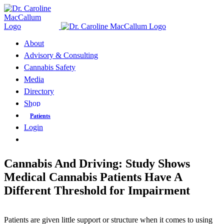
Skip
to
content
About
Advisory & Consulting
Cannabis Safety
Media
Directory
Shop
Patients
Login
Cannabis And Driving: Study Shows
Medical Cannabis Patients Have A
Different Threshold for Impairment
Patients are given little support or structure when it comes to using