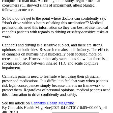
complicated than that. According to the study, regular medical
consumers still showed signs of impairment, albeit blunted,
following acute use.
So how do we get to the point where doctors can confidently say,
“don’t drive within x hours of taking this medication”? Medical
professionals need this information so they can best advise medical
cannabis patients with regards to driving or safety-sensitive tasks at
work.
Cannabis and driving is a sensitive subject, and there are strong
opinions on both sides. Research remains in its infancy. The effects
of cannabis on humans have historically been focused more on
recreational use. However the early work does show that there is a
strong association between inhaled THC and acute cognitive
impairment.
Cannabis patients need to feel safe when using their physician-
prescribed medications. It is difficult to feel that way when patients
risk legal consequences simply because there is no framework to
protect them. Regardless of personal opinions, medical patients need
this information to drive confidently and safely.
See full article on
Cannabis Health Magazine
By
Cannabis Health Magazine
|
2021-04-04T01:16:05+00:00
April
4th, 2021
|