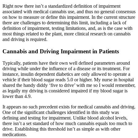
Right now there isn’t a standardized definition of impairment
associated with medical cannabis use, and thus no general consensus
on how to measure or define this impairment. In the current structure
there are challenges to determining this limit, including a lack of
definition of impairment, testing limitations, and, as is the case with
most things related to the plant, more clinical research on cannabis
and driving is required.
Cannabis and Driving Impairment in Patients
Typically, patients have their own well defined parameters around
driving while under the influence of a disease or its treatment. For
instance, insulin dependent diabetics are only allowed to operate a
vehicle if their blood sugar reads 5.0 or higher. My nurse in hospital
shared the handy diddy ‘five to drive’ with me so I would remember,
as legally my driving is considered impaired if my blood sugar is
lower than 4.9.
It appears no such precedent exists for medical cannabis and driving.
One of the significant challenges identified in this study was
defining and testing for impairment. Unlike blood alcohol levels,
there isn’t a set standard of how much cannabis equals too much to
drive. Establishing this threshold isn’t as simple as with other
medications.