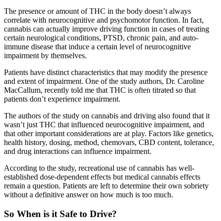
The presence or amount of THC in the body doesn’t always
correlate with neurocognitive and psychomotor function. In fact,
cannabis can actually improve driving function in cases of treating
certain neurological conditions, PTSD, chronic pain, and auto-
immune disease that induce a certain level of neurocognitive
impairment by themselves.
Patients have distinct characteristics that may modify the presence
and extent of impairment. One of the study authors, Dr. Caroline
MacCallum, recently told me that THC is often titrated so that
patients don’t experience impairment.
The authors of the study on cannabis and driving also found that it
wasn’t just THC that influenced neurocognitive impairment, and
that other important considerations are at play. Factors like genetics,
health history, dosing, method, chemovars, CBD content, tolerance,
and drug interactions can influence impairment.
According to the study, recreational use of cannabis has well-
established dose-dependent effects but medical cannabis effects
remain a question. Patients are left to determine their own sobriety
without a definitive answer on how much is too much.
So When is it Safe to Drive?