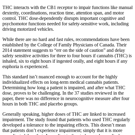
THC interacts with the CB1 receptor to impair functions like manual
dexterity, coordinations, reaction time, attention span, and motor
control. THC dose-dependently disrupts important cognitive and
psychomotor functions needed for safety-sensitive work, including
driving motorized vehicles.
While there are no hard and fast rules, recommendations have been
established by the College of Family Physicians of Canada. Their
2014 statement suggests to “err on the side of caution” and delay
safety sensitive activities for three to four hours if cannabis (THC) is
inhaled, six to eight hours if ingested orally, and eight hours if any
euphoria is experienced.
This standard isn’t nuanced enough to account for the highly
individualized effects on long-term medical cannabis patients.
Determining how long a patient is impaired, and after what THC
dose, proves to be challenging. In the 37 studies reviewed in the
paper, there was no difference in neurocognitive measure after four
hours in both THC and placebo groups.
Generally speaking, higher doses of THC are linked to increased
impairment. The study found that patients who used THC regularly
developed a tolerance to the impairing effects. This doesn’t mean
that patients don’t experience impairment; simply that it is more