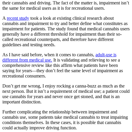
their cannabis and driving. The fact of the matter is, impairment isn’t
the same for medical users as it is for recreational users.
A
recent study
took a look at existing clinical research about
cannabis and impairment to try and better define what constitutes as
impairment for patients. The study found that medical cannabis users
generally have a different threshold for impairment than their so-
called recreational counterparts, and therefore have different
guidelines and testing needs.
As I have said before, when it comes to cannabis,
adult-use is
different from medical use.
It is validating and relieving to see a
comprehensive review like this affirm what patients have been
saying for years—they don’t feel the same level of impairment as
recreational consumers.
Don’t get me wrong, I enjoy rocking a canna-buzz as much as the
next person. But it isn’t a requirement of medical use; a patient could
use cannabis for years and never once get stoned, and that is an
important distinction.
Further complicating the relationship between impairment and
cannabis use, some patients take medical cannabis to treat impairing
conditions themselves. In these cases, it is possible that cannabis
could actually improve driving function.