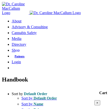
Skip
to
content
About
Advisory & Consulting
Cannabis Safety
Media
Directory
Shop
Patients
Login
Handbook
Cart
Sort by
Default Order
Sort by
Default Order
Close
×
Sort by
Name
product