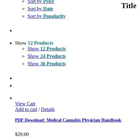
Sort by
Price
quick
Title
view
Sort by
Date
Sort by
Popularity
Show
12 Products
Show
12 Products
Show
24 Products
Show
36 Products
View Cart
Add to cart
/
Details
PDF Download: Medical Cannabis Physician Handbook
$
29.00