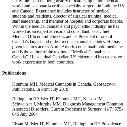
Dr. Kimmins has a long history of leadership in the medical
world and is a board-certified specialty surgeon in both the US
and Canada. Experience includes instructor of medical
students and residents, director of surgical training, medical
staff leadership, and member of hospital and corporate boards.
Within the medical cannabis and psychedlic industry, he has
worked as an expert advisor and consultant, as a Chief
Medical Officer and Director, and as President of one of
Canada’s largest and oldest medical cannabis clinics. He has
given lectures across North America on cannabinoid medicine
and is the author of the textbook “Medical Cannabis in
Canada”. He is a dual Canadian/US citizen and has extensive
work experience in both countries.
Publications
Kimmins MH. Medical Cannabis in Canada. Georgetown
Publications. In Print July 2019
Billingham RP, Isler JT, Kimmins MH, Nelson JM,
Schweitzer J, Murphy MM. Diagnosis Management Common
Anorectal Disorders. Current Problems in Surgery. 41(7):575-
646 July 2004
Ehsan M, Isler JT, Kimmins MH, Billingham RP. Prevalence