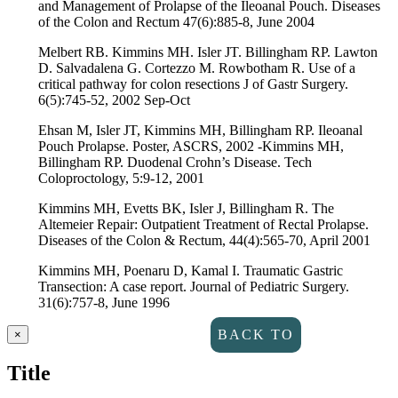
and Management of Prolapse of the Ileoanal Pouch. Diseases
of the Colon and Rectum 47(6):885-8, June 2004
Melbert RB. Kimmins MH. Isler JT. Billingham RP. Lawton
D. Salvadalena G. Cortezzo M. Rowbotham R. Use of a
critical pathway for colon resections J of Gastr Surgery.
6(5):745-52, 2002 Sep-Oct
Ehsan M, Isler JT, Kimmins MH, Billingham RP. Ileoanal
Pouch Prolapse. Poster, ASCRS, 2002 -Kimmins MH,
Billingham RP. Duodenal Crohn’s Disease. Tech
Coloproctology, 5:9-12, 2001
Kimmins MH, Evetts BK, Isler J, Billingham R. The
Altemeier Repair: Outpatient Treatment of Rectal Prolapse.
Diseases of the Colon & Rectum, 44(4):565-70, April 2001
Kimmins MH, Poenaru D, Kamal I. Traumatic Gastric
Transection: A case report. Journal of Pediatric Surgery.
31(6):757-8, June 1996
Close
BACK TO
×
product
quick
Title
DIRECTORY
view