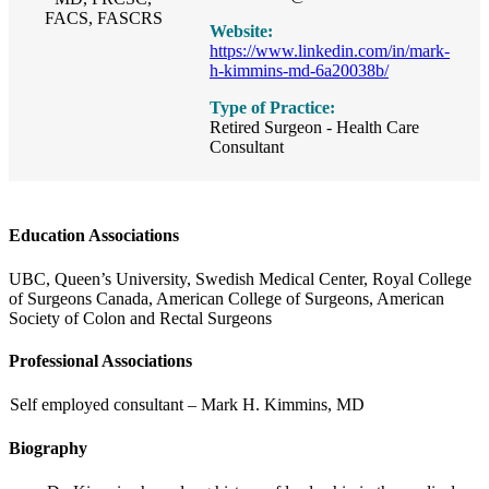
FACS, FASCRS
Website:
https://www.linkedin.com/in/mark-
h-kimmins-md-6a20038b/
Type of Practice:
Retired Surgeon - Health Care
Consultant
Education Associations
UBC, Queen’s University, Swedish Medical Center, Royal College
of Surgeons Canada, American College of Surgeons, American
Society of Colon and Rectal Surgeons
Professional Associations
Self employed consultant – Mark H. Kimmins, MD
Biography