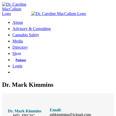
Skip
to
content
About
Advisory & Consulting
Cannabis Safety
Media
Directory
Shop
Patients
Login
Dr. Mark Kimmins
Email:
Dr. Mark Kimmins
mhkimmins@icloud.com
MD, FRCSC,