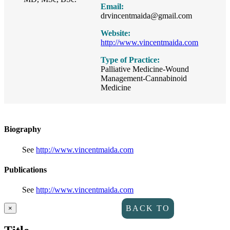
Email:
drvincentmaida@gmail.com
Website:
http://www.vincentmaida.com
Type of Practice:
Palliative Medicine-Wound
Management-Cannabinoid
Medicine
Biography
See
http://www.vincentmaida.com
Publications
See
http://www.vincentmaida.com
Close
BACK TO
×
product
quick
DIRECTORY