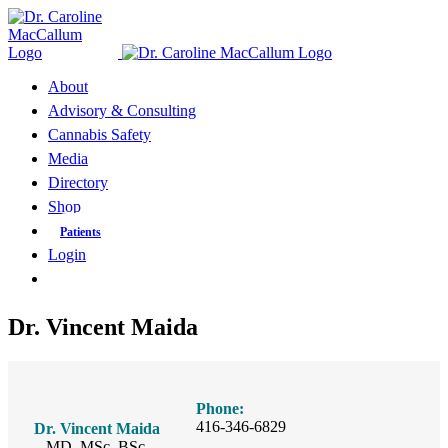
Skip
to
content
About
Advisory & Consulting
Cannabis Safety
Media
Directory
Shop
Patients
Login
Dr. Vincent Maida
Phone:
416-346-6829
Dr. Vincent Maida
MD, MSc, BSc.