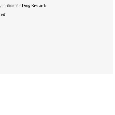
, Institute for Drug Research
rael