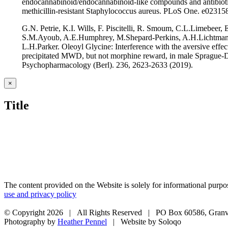
endocannabinoid/endocannabinoid-like compounds and antibioti
methicillin-resistant Staphylococcus aureus. PLoS One. e02315
G.N. Petrie, K.I. Wills, F. Piscitelli, R. Smoum, C.L.Limebeer,
S.M.Ayoub, A.E.Humphrey, M.Shepard-Perkins, A.H.Lichtman
L.H.Parker. Oleoyl Glycine: Interference with the aversive effec
precipitated MWD, but not morphine reward, in male Sprague-D
Psychopharmacology (Berl). 236, 2623-2633 (2019).
Close
×
product
quick
Title
view
The content provided on the Website is solely for informational purpos
use and privacy policy
© Copyright
2026 | All Rights Reserved | PO Box 60586, Granv
Photography by
Heather Pennel
| Website by Soloqo