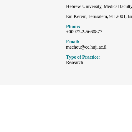
Hebrew University, Medical faculty
Ein Kerem, Jerusalem, 9112001, Is
Phone:
+00972-2-5660877
Email:
mechou@cc.huji.ac.il
Type of Practice:
Research