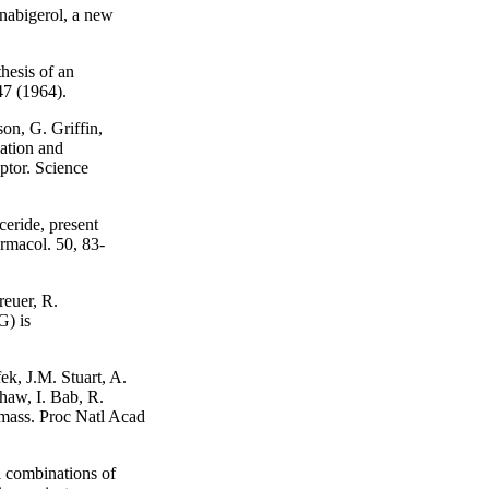
nabigerol, a new
hesis of an
47 (1964).
on, G. Griffin,
ation and
eptor. Science
eride, present
armacol. 50, 83-
reuer, R.
) is
k, J.M. Stuart, A.
haw, I. Bab, R.
 mass. Proc Natl Acad
 combinations of