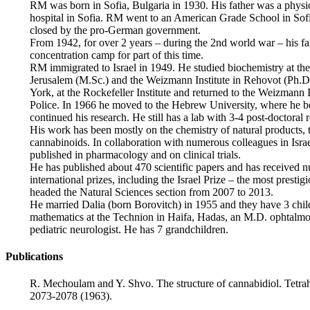
RM was born in Sofia, Bulgaria in 1930. His father was a physi
hospital in Sofia. RM went to an American Grade School in Sofia
closed by the pro-German government.
From 1942, for over 2 years – during the 2nd world war – his fami
concentration camp for part of this time.
RM immigrated to Israel in 1949. He studied biochemistry at th
Jerusalem (M.Sc.) and the Weizmann Institute in Rehovot (Ph.D
York, at the Rockefeller Institute and returned to the Weizmann 
Police. In 1966 he moved to the Hebrew University, where he b
continued his research. He still has a lab with 3-4 post-doctoral 
His work has been mostly on the chemistry of natural products,
cannabinoids. In collaboration with numerous colleagues in Isra
published in pharmacology and on clinical trials.
He has published about 470 scientific papers and has received 
international prizes, including the Israel Prize – the most prest
headed the Natural Sciences section from 2007 to 2013.
He married Dalia (born Borovitch) in 1955 and they have 3 child
mathematics at the Technion in Haifa, Hadas, an M.D. ophtalm
pediatric neurologist. He has 7 grandchildren.
Publications
R. Mechoulam and Y. Shvo. The structure of cannabidiol. Tetra
2073-2078 (1963).