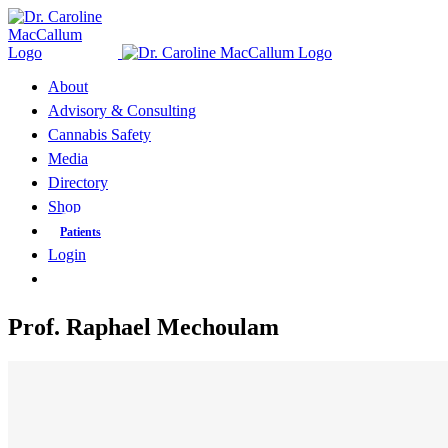
Skip
to
content
About
Advisory & Consulting
Cannabis Safety
Media
Directory
Shop
Patients
Login
Prof. Raphael Mechoulam