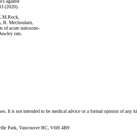
cs against
83 (2020).
 E.M.Rock,
, R. Mechoulam,
ts of acute naloxone-
awley rats.
Sign up to receive news from Dr. Caroline MacCallum.
es. It is not intended to be medical advice or a formal opinion of any k
ille Park, Vancouver BC, V6H 4B9