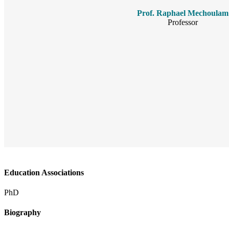
Prof. Raphael Mechoulam
Professor
Education Associations
PhD
Biography