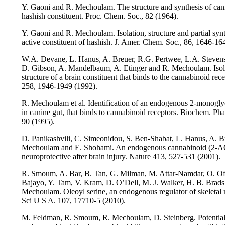
Y. Gaoni and R. Mechoulam. The structure and synthesis of can
hashish constituent. Proc. Chem. Soc., 82 (1964).
Y. Gaoni and R. Mechoulam. Isolation, structure and partial synt
active constituent of hashish. J. Amer. Chem. Soc., 86, 1646-16
W.A. Devane, L. Hanus, A. Breuer, R.G. Pertwee, L.A. Stevens
D. Gibson, A. Mandelbaum, A. Etinger and R. Mechoulam. Isol
structure of a brain constituent that binds to the cannabinoid rec
258, 1946-1949 (1992).
R. Mechoulam et al. Identification of an endogenous 2-monoglyc
in canine gut, that binds to cannabinoid receptors. Biochem. Ph
90 (1995).
D. Panikashvili, C. Simeonidou, S. Ben-Shabat, L. Hanus, A. B
Mechoulam and E. Shohami. An endogenous cannabinoid (2-AG
neuroprotective after brain injury. Nature 413, 527-531 (2001).
R. Smoum, A. Bar, B. Tan, G. Milman, M. Attar-Namdar, O. Ofe
Bajayo, Y. Tam, V. Kram, D. O’Dell, M. J. Walker, H. B. Brads
Mechoulam. Oleoyl serine, an endogenous regulator of skeletal
Sci U S A. 107, 17710-5 (2010).
M. Feldman, R. Smoum, R. Mechoulam, D. Steinberg. Potential