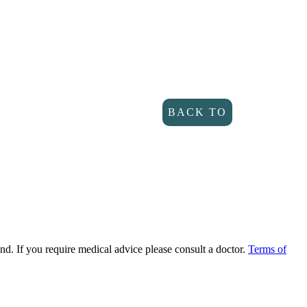
BACK TO
DIRECTORY
ind. If you require medical advice please consult a doctor.
Terms of