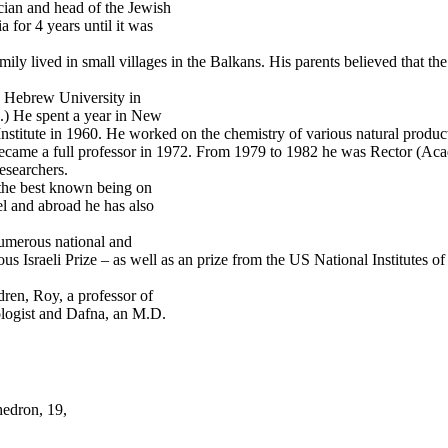
cian and head of the Jewish
 for 4 years until it was
ly lived in small villages in the Balkans. His parents believed that the 
e Hebrew University in
.) He spent a year in New
Institute in 1960. He worked on the chemistry of various natural produc
ecame a full professor in 1972. From 1979 to 1982 he was Rector (Aca
researchers.
 the best known being on
el and abroad he has also
numerous national and
igious Israeli Prize – as well as an prize from the US National Institute
ren, Roy, a professor of
ologist and Dafna, an M.D.
hedron, 19,