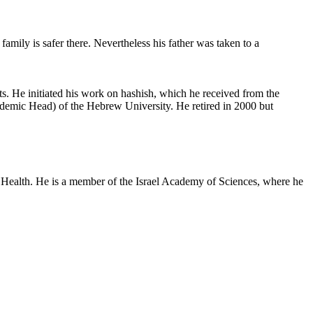
family is safer there. Nevertheless his father was taken to a
ts. He initiated his work on hashish, which he received from the
demic Head) of the Hebrew University. He retired in 2000 but
s of Health. He is a member of the Israel Academy of Sciences, where he