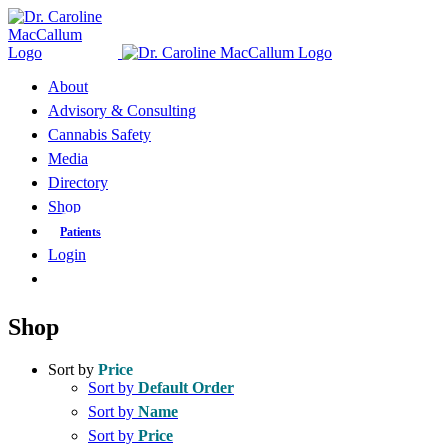
Skip
to
content
About
Advisory & Consulting
Cannabis Safety
Media
Directory
Shop
Patients
Login
Shop
Sort by
Price
Sort by
Default Order
Sort by
Name
Sort by
Price