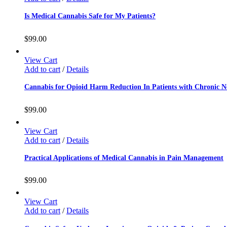
Is Medical Cannabis Safe for My Patients?
$
99.00
View Cart
Add to cart
/
Details
Cannabis for Opioid Harm Reduction In Patients with Chronic 
$
99.00
View Cart
Add to cart
/
Details
Practical Applications of Medical Cannabis in Pain Management
$
99.00
View Cart
Add to cart
/
Details