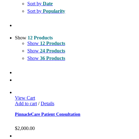
Sort by
Date
Sort by
Popularity
Show
12 Products
Show
12 Products
Show
24 Products
Show
36 Products
View Cart
Add to cart
/
Details
PinnacleCare Patient Consultation
$
2,000.00