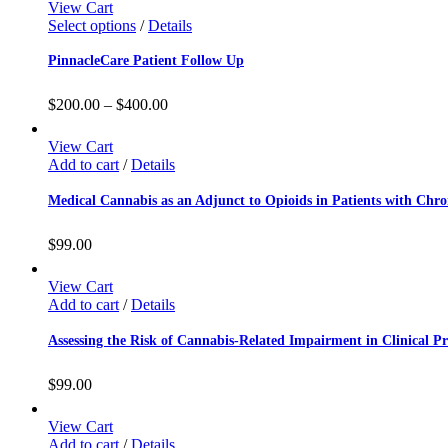
View Cart
Select options
/
Details
PinnacleCare Patient Follow Up
$
200.00
–
$
400.00
View Cart
Add to cart
/
Details
Medical Cannabis as an Adjunct to Opioids in Patients with Chro
$
99.00
View Cart
Add to cart
/
Details
Assessing the Risk of Cannabis-Related Impairment in Clinical Pr
$
99.00
View Cart
Add to cart
/
Details