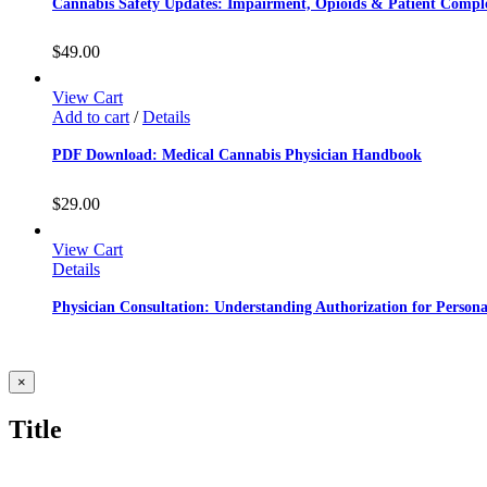
Cannabis Safety Updates: Impairment, Opioids & Patient Comple
$
49.00
View Cart
Add to cart
/
Details
PDF Download: Medical Cannabis Physician Handbook
$
29.00
View Cart
Details
Physician Consultation: Understanding Authorization for Person
Close
×
product
quick
Title
view